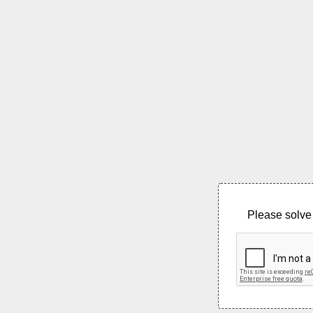
Please solve 