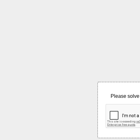
Please solve 